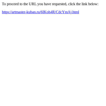
To proceed to the URL you have requested, click the link below:
https://artmaster-kuban.ru/6IKoh4R/CdcYmAj.html