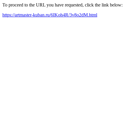
To proceed to the URL you have requested, click the link below:
https://artmaster-kuban.ru/6IKoh4R/3v8o2dM.html