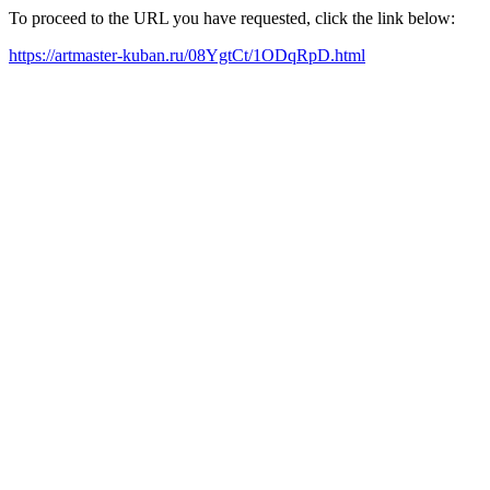
To proceed to the URL you have requested, click the link below:
https://artmaster-kuban.ru/08YgtCt/1ODqRpD.html