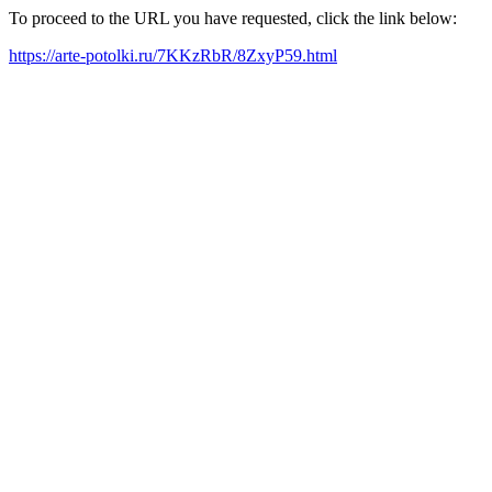
To proceed to the URL you have requested, click the link below:
https://arte-potolki.ru/7KKzRbR/8ZxyP59.html