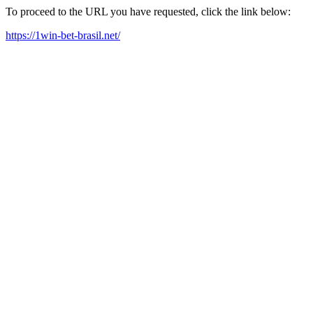
To proceed to the URL you have requested, click the link below:
https://1win-bet-brasil.net/