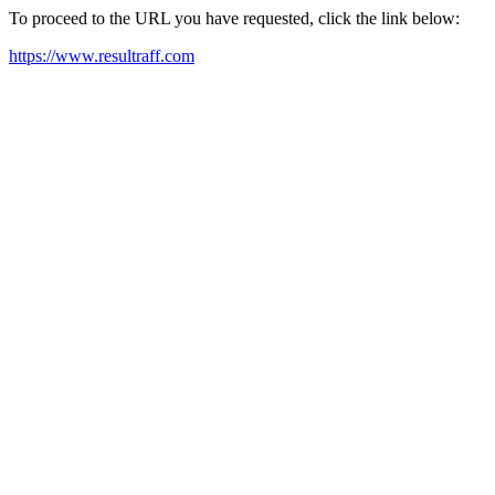
To proceed to the URL you have requested, click the link below:
https://www.resultraff.com