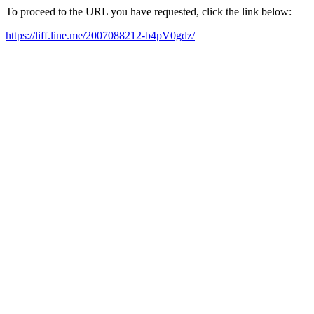
To proceed to the URL you have requested, click the link below:
https://liff.line.me/2007088212-b4pV0gdz/